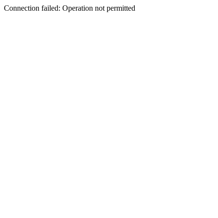
Connection failed: Operation not permitted