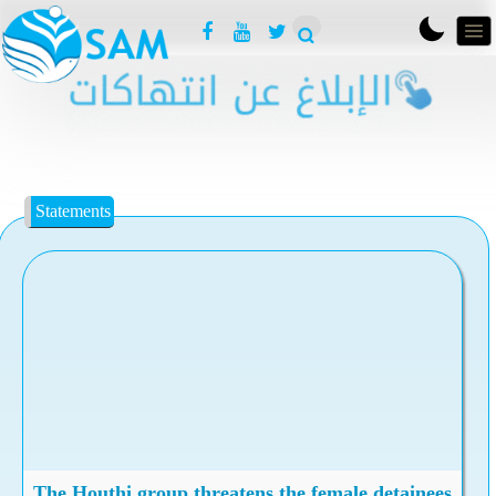
Statements
The Houthi group threatens the female detainees