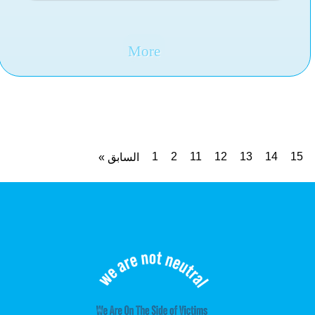
similar steps
More
1
2
11
12
13
14
15
« السابق
19
التالي »