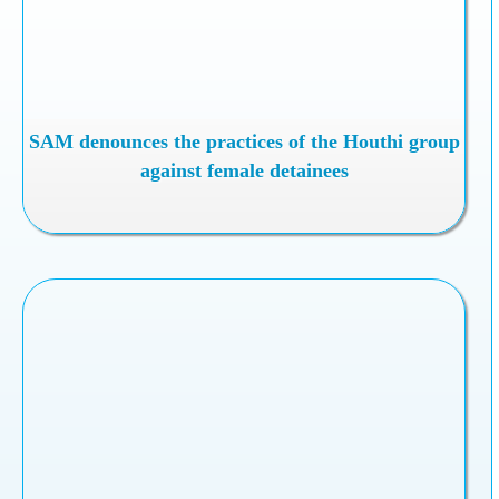
SAM denounces the practices of the Houthi group
against female detainees