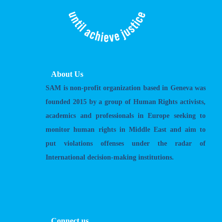
About Us
SAM is non-profit organization based in Geneva was
founded 2015 by a group of Human Rights activists,
academics and professionals in Europe seeking to
monitor human rights in Middle East and aim to
put violations offenses under the radar of
International decision-making institutions.
Connect us