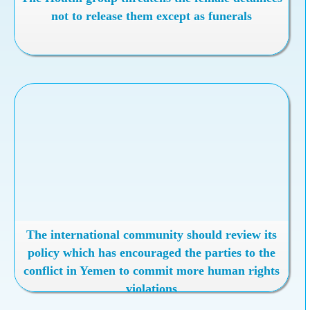
not to release them except as funerals
The international community should review its
policy which has encouraged the parties to the
conflict in Yemen to commit more human rights
violations