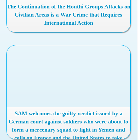
The Continuation of the Houthi Groups Attacks on
Civilian Areas is a War Crime that Requires
International Action
SAM welcomes the guilty verdict issued by a
German court against soldiers who were about to
form a mercenary squad to fight in Yemen and
calls on France and the United States to take