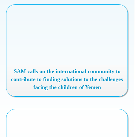
SAM calls on the international community to
contribute to finding solutions to the challenges
facing the children of Yemen