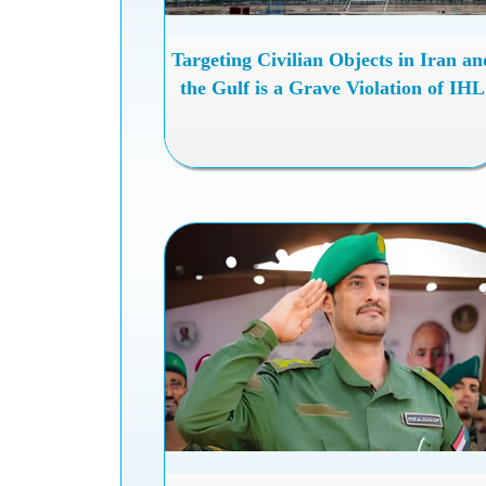
Targeting Civilian Objects in Iran an
the Gulf is a Grave Violation of IHL