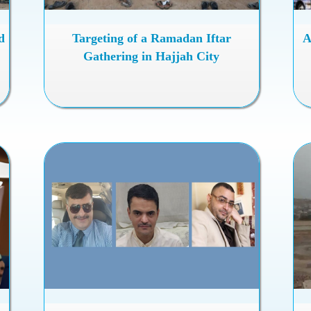
d
Targeting of a Ramadan Iftar
A
Gathering in Hajjah City