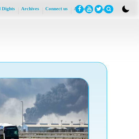
l Dights
Archives
Connect us
About Us
عربي