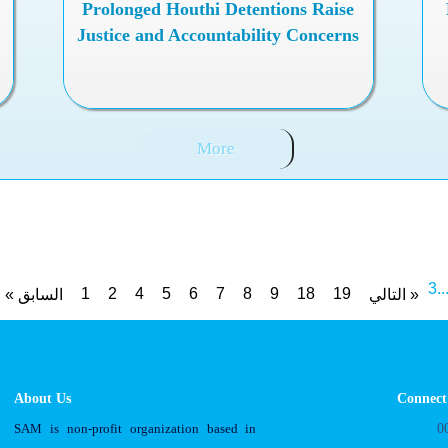
Prolonged Houthi Detentions Raise
Justice and Accountability Concerns
More
3
..
1
2
4
5
6
7
8
9
18
19
« السابق
التالي »
About Us
Connect
SAM is non-profit organization based in
0