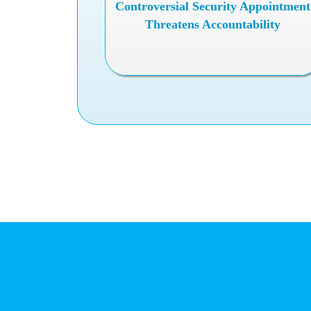
Controversial Security Appointment
Threatens Accountability