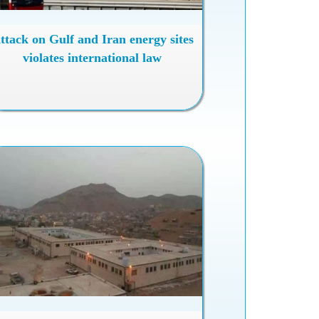
ttack on Gulf and Iran energy sites
violates international law