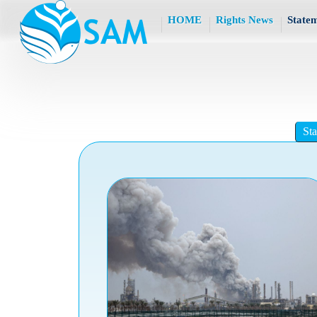
HOME
Rights News
State
St