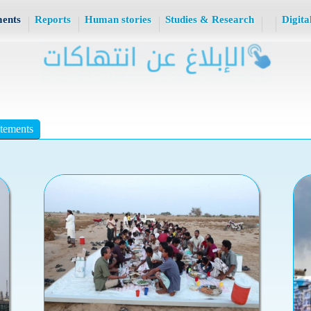
ments
Reports
Human stories
Studies & Research
Digita
atements