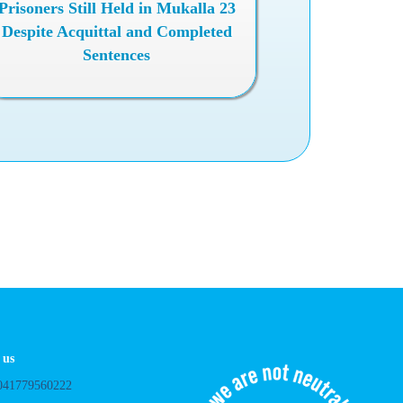
23 Prisoners Still Held in Mukalla
Despite Acquittal and Completed
Sentences
.
 us
041779560222