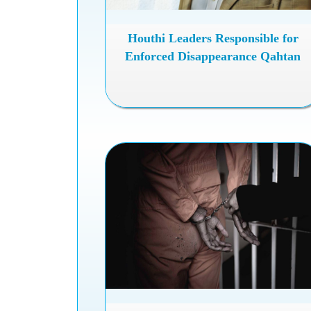
Houthi Leaders Responsible for
Enforced Disappearance Qahtan