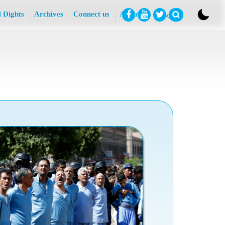
l Dights
Archives
Connect us
About Us
عربي