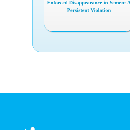
Enforced Disappearance in Yemen: 
Persistent Violation