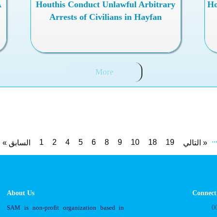
A
Houthis Conduct Unlawful Arbitrary
Ho
Arrests of Civilians in Hayfan
More
..
1
2
4
5
6
8
9
10
18
19
« السابق
التالي »
About Us
Connect
SAM is non-profit organization based in
0