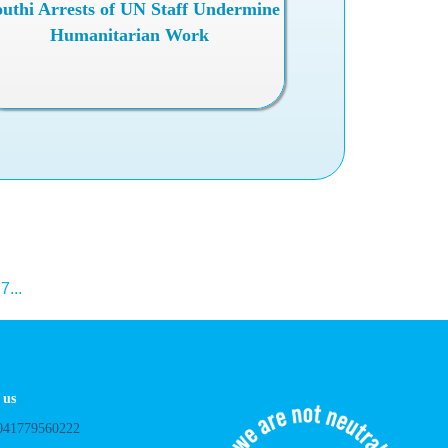
uthi Arrests of UN Staff Undermine
Humanitarian Work
.
7
...
 us
041779560222