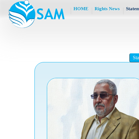
HOME
Rights News
State
St