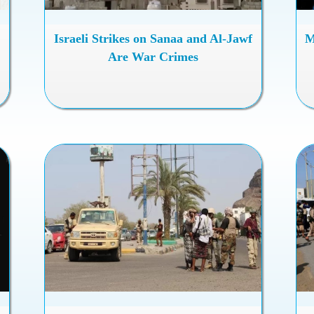
Israeli Strikes on Sanaa and Al-Jawf
M
Are War Crimes