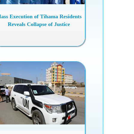
ass Execution of Tihama Residents
Reveals Collapse of Justice