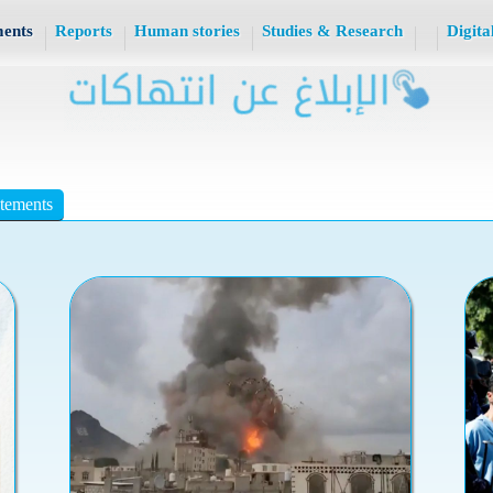
ments
Reports
Human stories
Studies & Research
Digita
atements