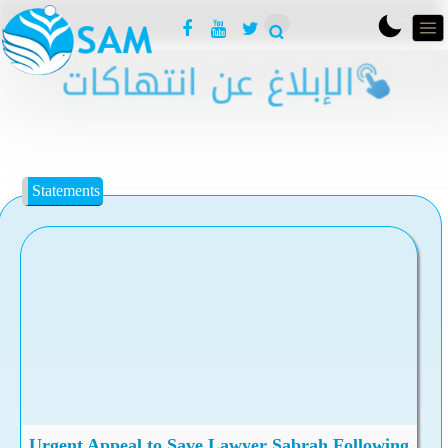
Statements
Urgent Appeal to Save Lawyer Sabrah Following