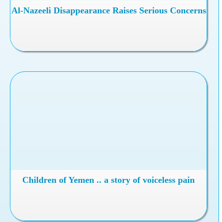
Al-Nazeeli Disappearance Raises Serious Concerns
Children of Yemen .. a story of voiceless pain