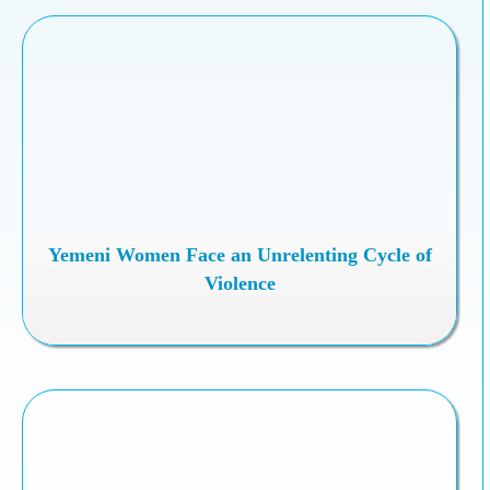
Yemeni Women Face an Unrelenting Cycle of
Violence