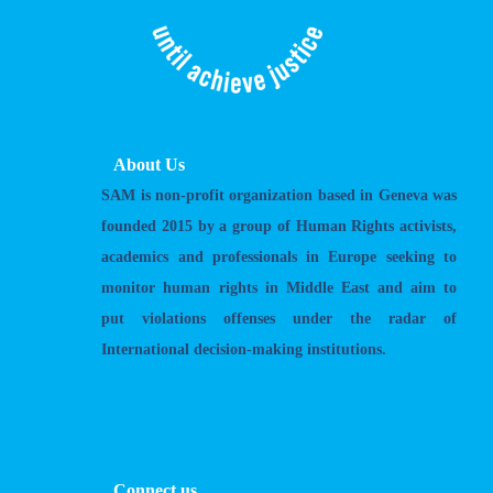
About Us
SAM is non-profit organization based in Geneva was
founded 2015 by a group of Human Rights activists,
academics and professionals in Europe seeking to
monitor human rights in Middle East and aim to
put violations offenses under the radar of
International decision-making institutions.
Connect us