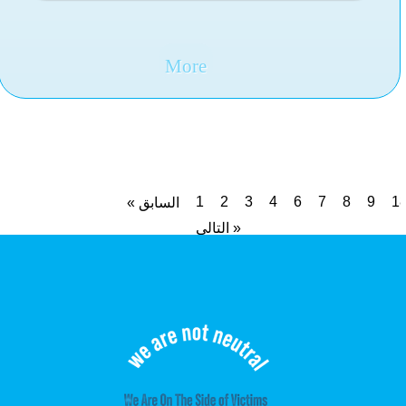
More
1
2
3
4
6
7
8
9
1
« السابق
التالي »