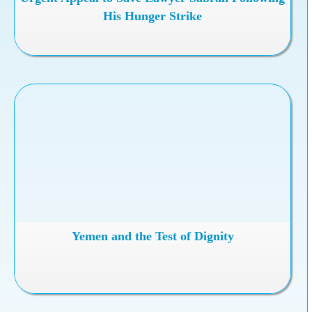
His Hunger Strike
Yemen and the Test of Dignity