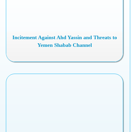
Incitement Against Ahd Yassin and Threats to
Yemen Shabab Channel