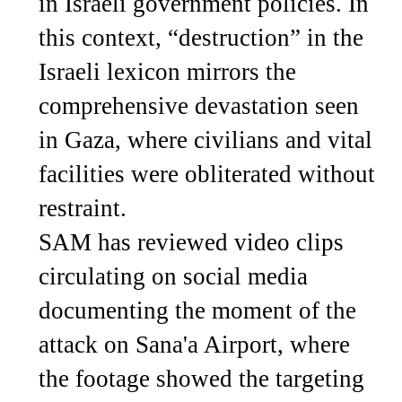
in Israeli government policies. In
this context, “destruction” in the
Israeli lexicon mirrors the
comprehensive devastation seen
in Gaza, where civilians and vital
facilities were obliterated without
restraint.
SAM has reviewed video clips
circulating on social media
documenting the moment of the
attack on Sana'a Airport, where
the footage showed the targeting