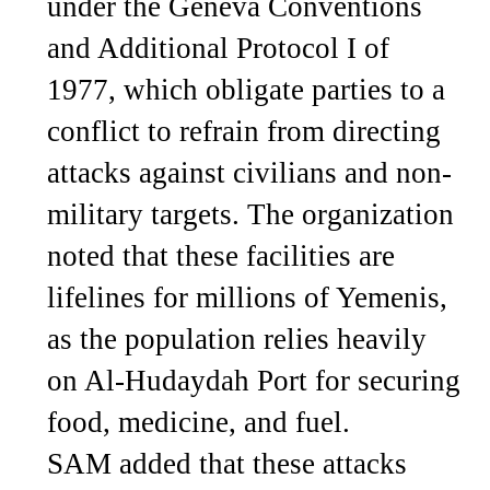
under the Geneva Conventions
and Additional Protocol I of
1977, which obligate parties to a
conflict to refrain from directing
attacks against civilians and non-
military targets. The organization
noted that these facilities are
lifelines for millions of Yemenis,
as the population relies heavily
on Al-Hudaydah Port for securing
food, medicine, and fuel.
SAM added that these attacks