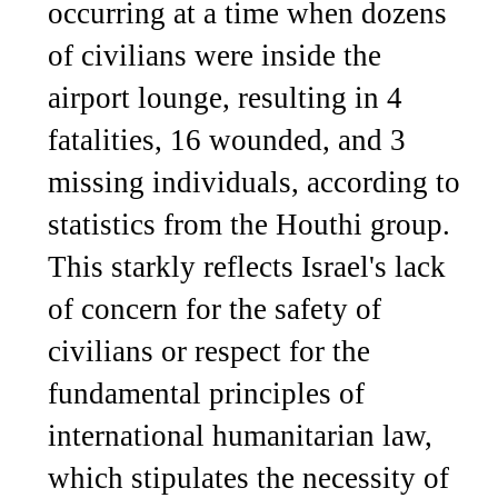
occurring at a time when dozens
of civilians were inside the
airport lounge, resulting in 4
fatalities, 16 wounded, and 3
missing individuals, according to
statistics from the Houthi group.
This starkly reflects Israel's lack
of concern for the safety of
civilians or respect for the
fundamental principles of
international humanitarian law,
which stipulates the necessity of