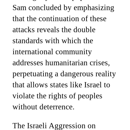
Sam concluded by emphasizing
that the continuation of these
attacks reveals the double
standards with which the
international community
addresses humanitarian crises,
perpetuating a dangerous reality
that allows states like Israel to
violate the rights of peoples
without deterrence.
The Israeli Aggression on