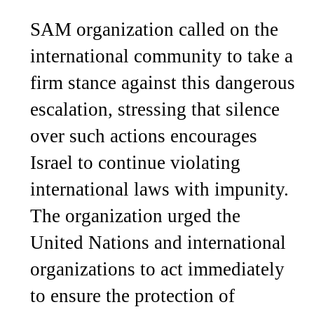
SAM organization called on the
international community to take a
firm stance against this dangerous
escalation, stressing that silence
over such actions encourages
Israel to continue violating
international laws with impunity.
The organization urged the
United Nations and international
organizations to act immediately
to ensure the protection of