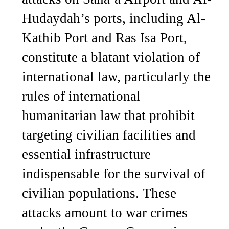
Hudaydah’s ports, including Al-
Kathib Port and Ras Isa Port,
constitute a blatant violation of
international law, particularly the
rules of international
humanitarian law that prohibit
targeting civilian facilities and
essential infrastructure
indispensable for the survival of
civilian populations. These
attacks amount to war crimes