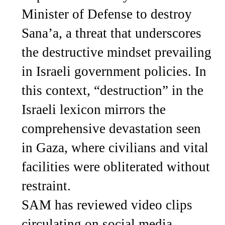
Minister of Defense to destroy
Sana’a, a threat that underscores
the destructive mindset prevailing
in Israeli government policies. In
this context, “destruction” in the
Israeli lexicon mirrors the
comprehensive devastation seen
in Gaza, where civilians and vital
facilities were obliterated without
restraint.
SAM has reviewed video clips
circulating on social media