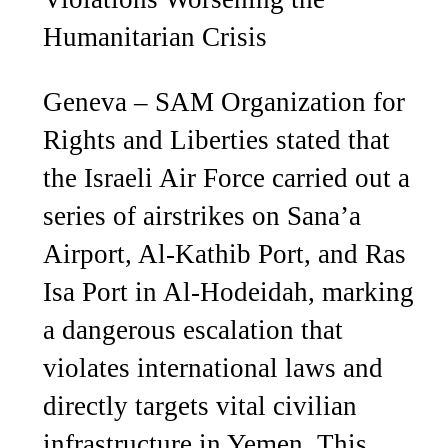
Humanitarian Crisis
Geneva – SAM Organization for
Rights and Liberties stated that
the Israeli Air Force carried out a
series of airstrikes on Sana’a
Airport, Al-Kathib Port, and Ras
Isa Port in Al-Hodeidah, marking
a dangerous escalation that
violates international laws and
directly targets vital civilian
infrastructure in Yemen. This