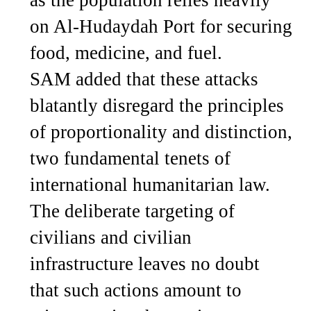
on Al-Hudaydah Port for securing
food, medicine, and fuel.
SAM added that these attacks
blatantly disregard the principles
of proportionality and distinction,
two fundamental tenets of
international humanitarian law.
The deliberate targeting of
civilians and civilian
infrastructure leaves no doubt
that such actions amount to