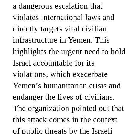
a dangerous escalation that
violates international laws and
directly targets vital civilian
infrastructure in Yemen. This
highlights the urgent need to hold
Israel accountable for its
violations, which exacerbate
Yemen’s humanitarian crisis and
endanger the lives of civilians.
The organization pointed out that
this attack comes in the context
of public threats by the Israeli