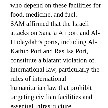
who depend on these facilities for
food, medicine, and fuel.
SAM affirmed that the Israeli
attacks on Sana’a Airport and Al-
Hudaydah’s ports, including Al-
Kathib Port and Ras Isa Port,
constitute a blatant violation of
international law, particularly the
rules of international
humanitarian law that prohibit
targeting civilian facilities and
essential infrastructure