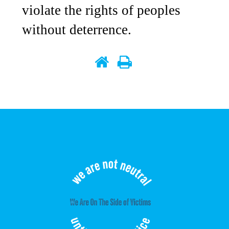
violate the rights of peoples
without deterrence.