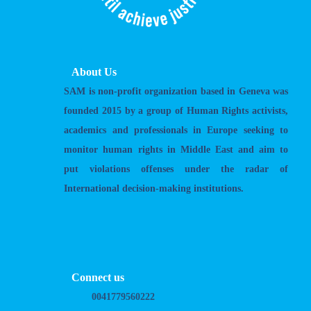
About Us
SAM is non-profit organization based in Geneva was
founded 2015 by a group of Human Rights activists,
academics and professionals in Europe seeking to
monitor human rights in Middle East and aim to
put violations offenses under the radar of
International decision-making institutions.
Connect us
0041779560222