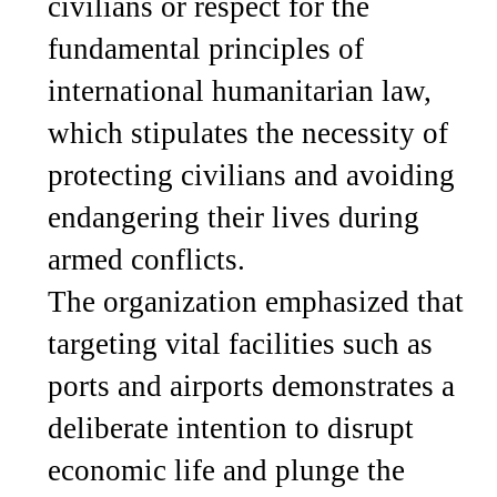
civilians or respect for the
fundamental principles of
international humanitarian law,
which stipulates the necessity of
protecting civilians and avoiding
endangering their lives during
armed conflicts.
The organization emphasized that
targeting vital facilities such as
ports and airports demonstrates a
deliberate intention to disrupt
economic life and plunge the