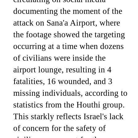
documenting the moment of the
attack on Sana'a Airport, where
the footage showed the targeting
occurring at a time when dozens
of civilians were inside the
airport lounge, resulting in 4
fatalities, 16 wounded, and 3
missing individuals, according to
statistics from the Houthi group.
This starkly reflects Israel's lack
of concern for the safety of