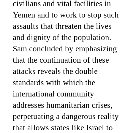
civilians and vital facilities in
Yemen and to work to stop such
assaults that threaten the lives
and dignity of the population.
Sam concluded by emphasizing
that the continuation of these
attacks reveals the double
standards with which the
international community
addresses humanitarian crises,
perpetuating a dangerous reality
that allows states like Israel to