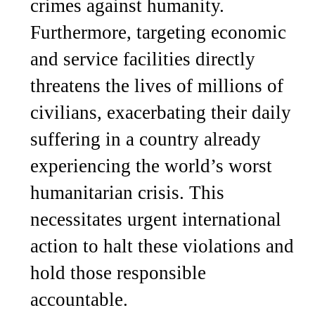
crimes against humanity.
Furthermore, targeting economic
and service facilities directly
threatens the lives of millions of
civilians, exacerbating their daily
suffering in a country already
experiencing the world’s worst
humanitarian crisis. This
necessitates urgent international
action to halt these violations and
hold those responsible
accountable.