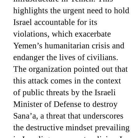
highlights the urgent need to hold
Israel accountable for its
violations, which exacerbate
Yemen’s humanitarian crisis and
endanger the lives of civilians.
The organization pointed out that
this attack comes in the context
of public threats by the Israeli
Minister of Defense to destroy
Sana’a, a threat that underscores
the destructive mindset prevailing