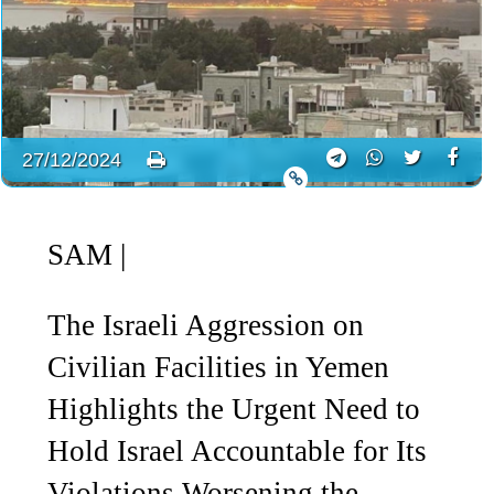
27/12/2024
SAM
|
The Israeli Aggression on
Civilian Facilities in Yemen
Highlights the Urgent Need to
Hold Israel Accountable for Its
Violations Worsening the