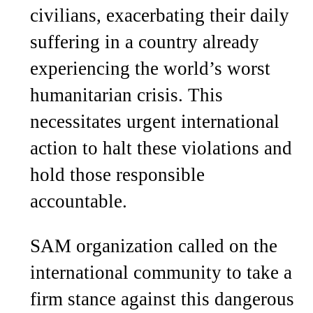
civilians, exacerbating their daily
suffering in a country already
experiencing the world’s worst
humanitarian crisis. This
necessitates urgent international
action to halt these violations and
hold those responsible
accountable.
SAM organization called on the
international community to take a
firm stance against this dangerous