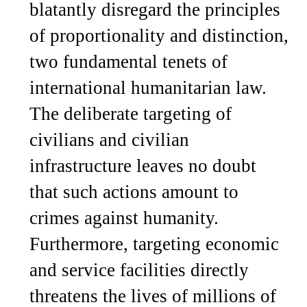
blatantly disregard the principles
of proportionality and distinction,
two fundamental tenets of
international humanitarian law.
The deliberate targeting of
civilians and civilian
infrastructure leaves no doubt
that such actions amount to
crimes against humanity.
Furthermore, targeting economic
and service facilities directly
threatens the lives of millions of