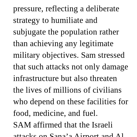
pressure, reflecting a deliberate
strategy to humiliate and
subjugate the population rather
than achieving any legitimate
military objectives. Sam stressed
that such attacks not only damage
infrastructure but also threaten
the lives of millions of civilians
who depend on these facilities for
food, medicine, and fuel.
SAM affirmed that the Israeli
attacks on Sana’a Airport and Al-