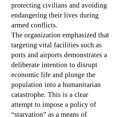
protecting civilians and avoiding
endangering their lives during
armed conflicts.
The organization emphasized that
targeting vital facilities such as
ports and airports demonstrates a
deliberate intention to disrupt
economic life and plunge the
population into a humanitarian
catastrophe. This is a clear
attempt to impose a policy of
“starvation” as a means of