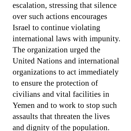
escalation, stressing that silence
over such actions encourages
Israel to continue violating
international laws with impunity.
The organization urged the
United Nations and international
organizations to act immediately
to ensure the protection of
civilians and vital facilities in
Yemen and to work to stop such
assaults that threaten the lives
and dignity of the population.