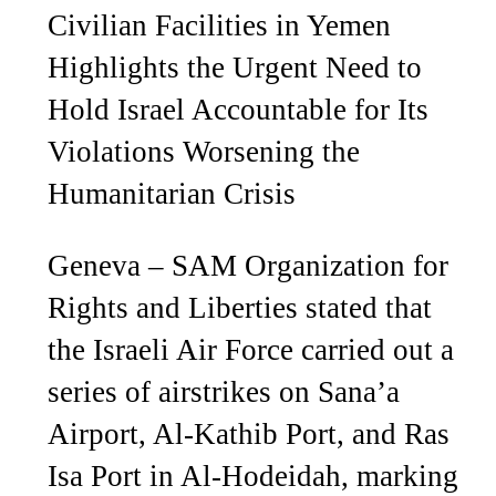
Civilian Facilities in Yemen
Highlights the Urgent Need to
Hold Israel Accountable for Its
Violations Worsening the
Humanitarian Crisis
Geneva – SAM Organization for
Rights and Liberties stated that
the Israeli Air Force carried out a
series of airstrikes on Sana’a
Airport, Al-Kathib Port, and Ras
Isa Port in Al-Hodeidah, marking