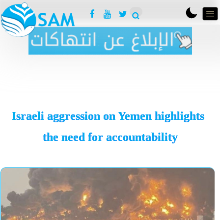
Israeli aggression on Yemen highlights
the need for accountability