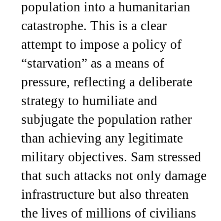
population into a humanitarian
catastrophe. This is a clear
attempt to impose a policy of
“starvation” as a means of
pressure, reflecting a deliberate
strategy to humiliate and
subjugate the population rather
than achieving any legitimate
military objectives. Sam stressed
that such attacks not only damage
infrastructure but also threaten
the lives of millions of civilians