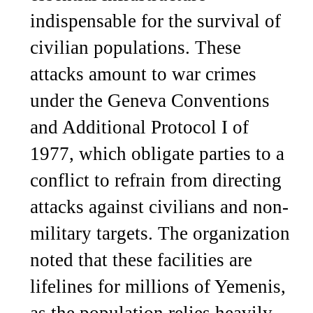
indispensable for the survival of
civilian populations. These
attacks amount to war crimes
under the Geneva Conventions
and Additional Protocol I of
1977, which obligate parties to a
conflict to refrain from directing
attacks against civilians and non-
military targets. The organization
noted that these facilities are
lifelines for millions of Yemenis,
as the population relies heavily