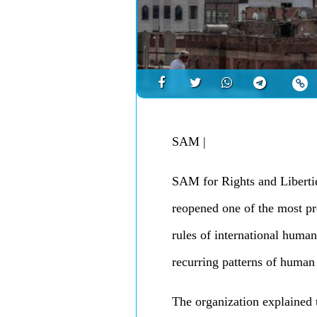
SAM
|
SAM for Rights and Libertie
reopened one of the most pre
rules of international human
recurring patterns of human
The organization explained 