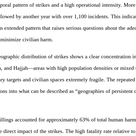
oral pattern of strikes and a high operational intensity. Mor
ollowed by another year with over 1,100 incidents. This indica
n extended pattern that raises serious questions about the adeq
 minimize civilian harm.
graphic distribution of strikes shows a clear concentration in
h, and Hajjah—areas with high population densities or mix
y targets and civilian spaces extremely fragile. The repeated
ons into what can be described as “geographies of persistent d
killings accounted for approximately 63% of total human har
re direct impact of the strikes. The high fatality rate relative t