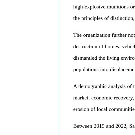
high-explosive munitions or 
the principles of distinction
The organization further not
destruction of homes, vehicl
dismantled the living envir
populations into displaceme
A demographic analysis of t
market, economic recovery, a
erosion of local communities
Between 2015 and 2022, Saud