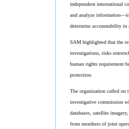
independent international c
and analyze information—in
determine accountability in 
SAM highlighted that the re
investigations, risks entren
human rights requirement but
protection.
The organization called on 
investigative commission wit
databases, satellite imagery
from members of joint opera