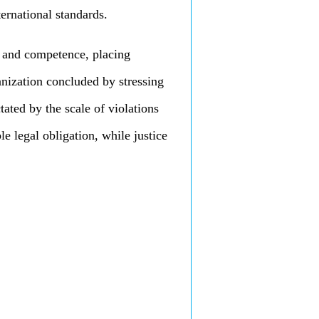
ternational standards.
 and competence, placing
ganization concluded by stressing
ctated by the scale of violations
le legal obligation, while justice