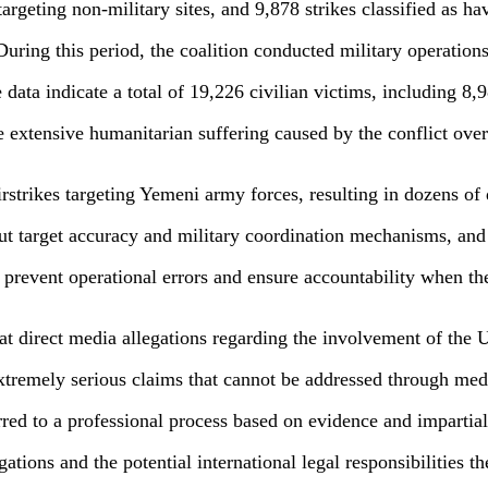
s targeting non-military sites, and 9,878 strikes classified as 
uring this period, the coalition conducted military operations 
e data indicate a total of 19,226 civilian victims, including 8,
 extensive humanitarian suffering caused by the conflict over
trikes targeting Yemeni army forces, resulting in dozens of 
out target accuracy and military coordination mechanisms, a
 prevent operational errors and ensure accountability when th
hat direct media allegations regarding the involvement of the
extremely serious claims that cannot be addressed through medi
erred to a professional process based on evidence and imparti
egations and the potential international legal responsibilities th