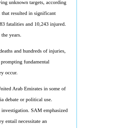
having unknown targets, according
that resulted in significant
983 fatalities and 10,243 injured.
 the years.
deaths and hundreds of injuries,
nd prompting fundamental
ey occur.
 United Arab Emirates in some of
a debate or political use.
al investigation. SAM emphasized
ey entail necessitate an