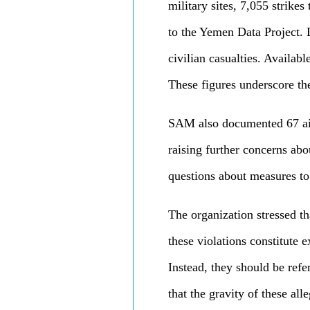
military sites, 7,055 strike
to the Yemen Data Project. D
civilian casualties. Availabl
These figures underscore the
SAM also documented 67 airs
raising further concerns ab
questions about measures to
The organization stressed t
these violations constitute 
Instead, they should be ref
that the gravity of these all