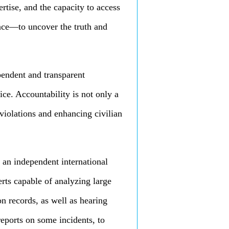
rtise, and the capacity to access
nce—to uncover the truth and
pendent and transparent
ice. Accountability is not only a
violations and enhancing civilian
 an independent international
erts capable of analyzing large
on records, as well as hearing
eports on some incidents, to