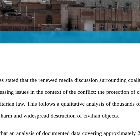
s stated that the renewed media discussion surrounding coalit
ssing issues in the context of the conflict: the protection of 
itarian law. This follows a qualitative analysis of thousands 
 harm and widespread destruction of civilian objects.
that an analysis of documented data covering approximately 2