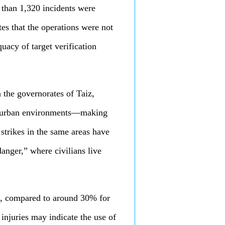
e than 1,320 incidents were
tes that the operations were not
uacy of target verification
 the governorates of Taiz,
ed urban environments—making
 strikes in the same areas have
anger,” where civilians live
m, compared to around 30% for
o injuries may indicate the use of