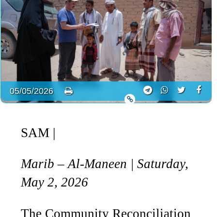
05/05/2026
SAM
|
Marib – Al-Maneen | Saturday,
May 2, 2026
The Community Reconciliation