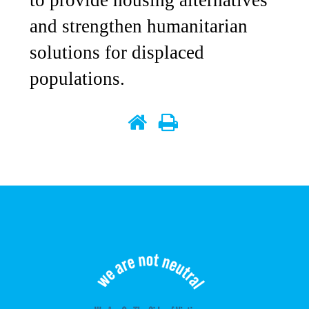
to provide housing alternatives
and strengthen humanitarian
solutions for displaced
populations.