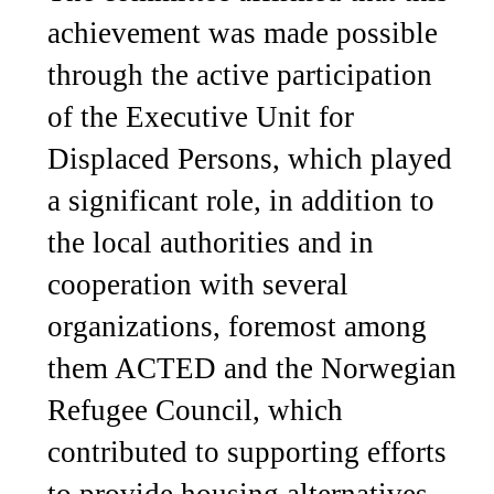
achievement was made possible
through the active participation
of the Executive Unit for
Displaced Persons, which played
a significant role, in addition to
the local authorities and in
cooperation with several
organizations, foremost among
them ACTED and the Norwegian
Refugee Council, which
contributed to supporting efforts