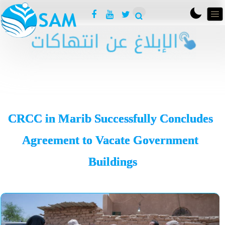
CRCC in Marib Successfully Concludes
Agreement to Vacate Government
Buildings