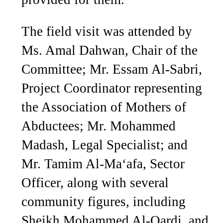
The field visit was attended by
Ms. Amal Dahwan, Chair of the
Committee; Mr. Essam Al-Sabri,
Project Coordinator representing
the Association of Mothers of
Abductees; Mr. Mohammed
Madash, Legal Specialist; and
Mr. Tamim Al-Ma‘afa, Sector
Officer, along with several
community figures, including
Sheikh Mohammed Al-Qardi, and