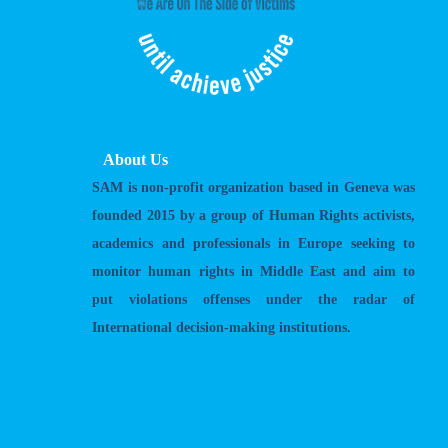
About Us
SAM is non-profit organization based in Geneva was
founded 2015 by a group of Human Rights activists,
academics and professionals in Europe seeking to
monitor human rights in Middle East and aim to
put violations offenses under the radar of
International decision-making institutions.