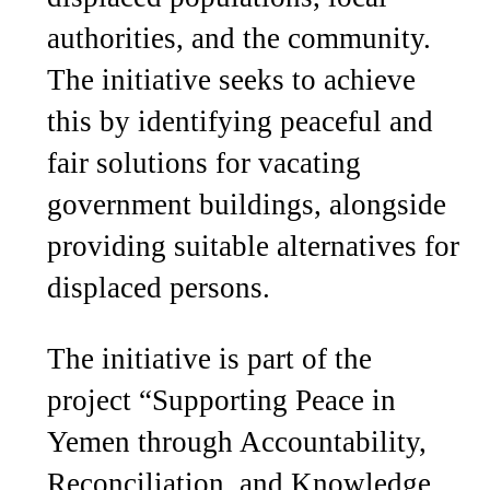
authorities, and the community.
The initiative seeks to achieve
this by identifying peaceful and
fair solutions for vacating
government buildings, alongside
providing suitable alternatives for
displaced persons.
The initiative is part of the
project “Supporting Peace in
Yemen through Accountability,
Reconciliation, and Knowledge