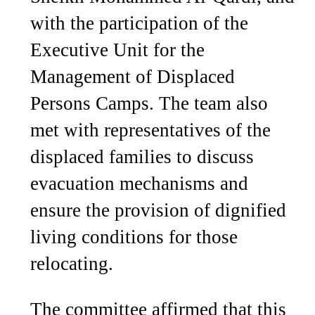
with the participation of the
Executive Unit for the
Management of Displaced
Persons Camps. The team also
met with representatives of the
displaced families to discuss
evacuation mechanisms and
ensure the provision of dignified
living conditions for those
relocating.
The committee affirmed that this