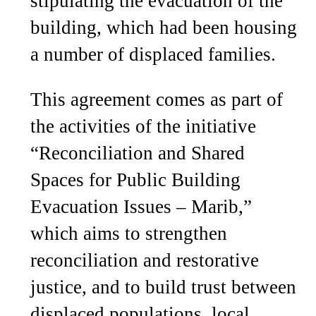
stipulating the evacuation of the
building, which had been housing
a number of displaced families.
This agreement comes as part of
the activities of the initiative
“Reconciliation and Shared
Spaces for Public Building
Evacuation Issues – Marib,”
which aims to strengthen
reconciliation and restorative
justice, and to build trust between
displaced populations, local