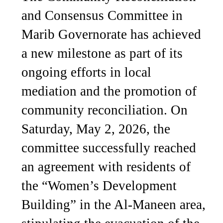
and Consensus Committee in
Marib Governorate has achieved
a new milestone as part of its
ongoing efforts in local
mediation and the promotion of
community reconciliation. On
Saturday, May 2, 2026, the
committee successfully reached
an agreement with residents of
the “Women’s Development
Building” in the Al-Maneen area,