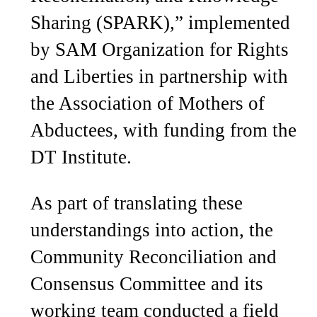
Sharing (SPARK),” implemented
by SAM Organization for Rights
and Liberties in partnership with
the Association of Mothers of
Abductees, with funding from the
DT Institute.
As part of translating these
understandings into action, the
Community Reconciliation and
Consensus Committee and its
working team conducted a field