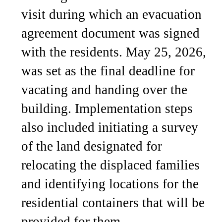
visit during which an evacuation
agreement document was signed
with the residents. May 25, 2026,
was set as the final deadline for
vacating and handing over the
building. Implementation steps
also included initiating a survey
of the land designated for
relocating the displaced families
and identifying locations for the
residential containers that will be
provided for them.