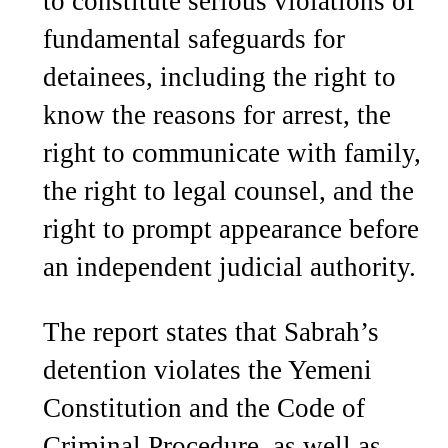
to constitute serious violations of
fundamental safeguards for
detainees, including the right to
know the reasons for arrest, the
right to communicate with family,
the right to legal counsel, and the
right to prompt appearance before
an independent judicial authority.
The report states that Sabrah’s
detention violates the Yemeni
Constitution and the Code of
Criminal Procedure, as well as