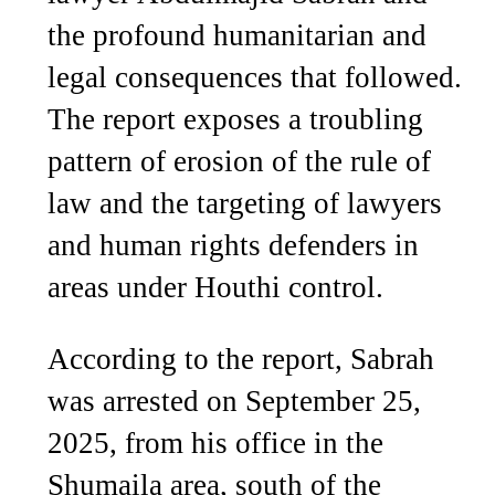
the profound humanitarian and
legal consequences that followed.
The report exposes a troubling
pattern of erosion of the rule of
law and the targeting of lawyers
and human rights defenders in
areas under Houthi control.
According to the report, Sabrah
was arrested on September 25,
2025, from his office in the
Shumaila area, south of the