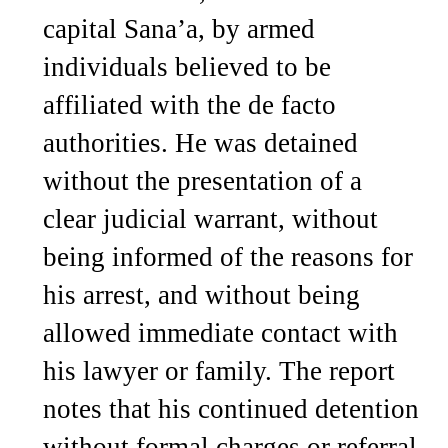
capital Sana’a, by armed
individuals believed to be
affiliated with the de facto
authorities. He was detained
without the presentation of a
clear judicial warrant, without
being informed of the reasons for
his arrest, and without being
allowed immediate contact with
his lawyer or family. The report
notes that his continued detention
without formal charges or referral