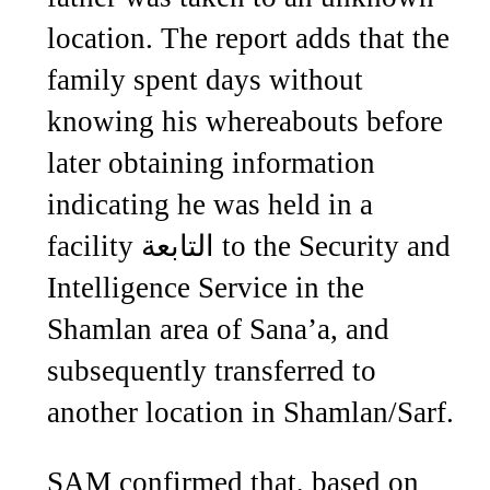
location. The report adds that the
family spent days without
knowing his whereabouts before
later obtaining information
indicating he was held in a
facility التابعة to the Security and
Intelligence Service in the
Shamlan area of Sana’a, and
subsequently transferred to
another location in Shamlan/Sarf.
SAM confirmed that, based on