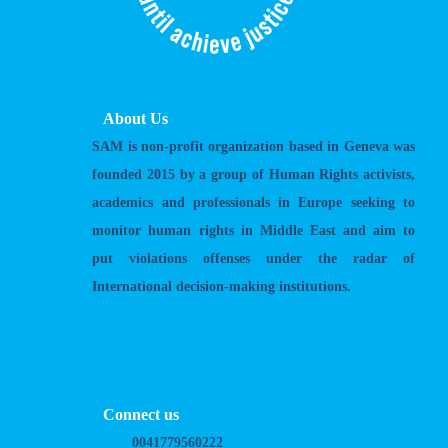
About Us
SAM is non-profit organization based in Geneva was
founded 2015 by a group of Human Rights activists,
academics and professionals in Europe seeking to
monitor human rights in Middle East and aim to
put violations offenses under the radar of
International decision-making institutions.
Connect us
0041779560222