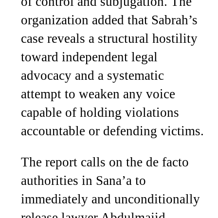
of control and subjugation. The
organization added that Sabrah’s
case reveals a structural hostility
toward independent legal
advocacy and a systematic
attempt to weaken any voice
capable of holding violations
accountable or defending victims.
The report calls on the de facto
authorities in Sana’a to
immediately and unconditionally
release lawyer Abdulmajid