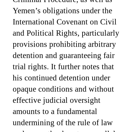
Yemen’s obligations under the
International Covenant on Civil
and Political Rights, particularly
provisions prohibiting arbitrary
detention and guaranteeing fair
trial rights. It further notes that
his continued detention under
opaque conditions and without
effective judicial oversight
amounts to a fundamental
undermining of the rule of law