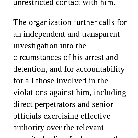
unrestricted contact with him.
The organization further calls for
an independent and transparent
investigation into the
circumstances of his arrest and
detention, and for accountability
for all those involved in the
violations against him, including
direct perpetrators and senior
officials exercising effective
authority over the relevant