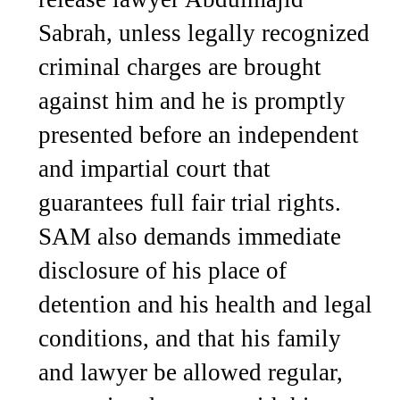
Sabrah, unless legally recognized
criminal charges are brought
against him and he is promptly
presented before an independent
and impartial court that
guarantees full fair trial rights.
SAM also demands immediate
disclosure of his place of
detention and his health and legal
conditions, and that his family
and lawyer be allowed regular,