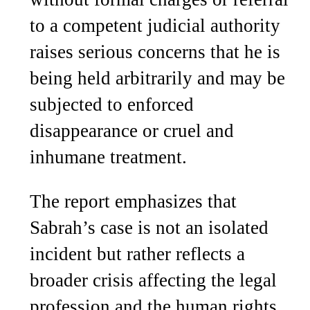
to a competent judicial authority
raises serious concerns that he is
being held arbitrarily and may be
subjected to enforced
disappearance or cruel and
inhumane treatment.
The report emphasizes that
Sabrah’s case is not an isolated
incident but rather reflects a
broader crisis affecting the legal
profession and the human rights