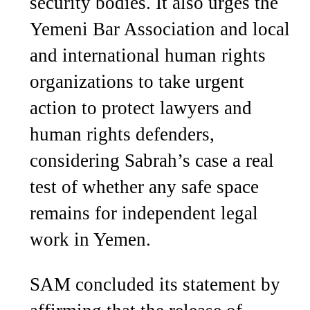
security bodies. It also urges the
Yemeni Bar Association and local
and international human rights
organizations to take urgent
action to protect lawyers and
human rights defenders,
considering Sabrah’s case a real
test of whether any safe space
remains for independent legal
work in Yemen.
SAM concluded its statement by