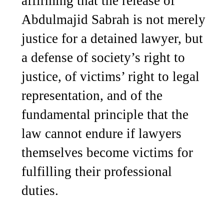
affirming that the release of
Abdulmajid Sabrah is not merely
justice for a detained lawyer, but
a defense of society’s right to
justice, of victims’ right to legal
representation, and of the
fundamental principle that the
law cannot endure if lawyers
themselves become victims for
fulfilling their professional
duties.