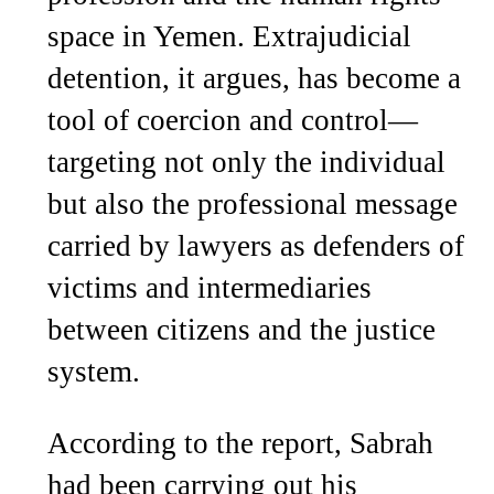
space in Yemen. Extrajudicial
detention, it argues, has become a
tool of coercion and control—
targeting not only the individual
but also the professional message
carried by lawyers as defenders of
victims and intermediaries
between citizens and the justice
system.
According to the report, Sabrah
had been carrying out his