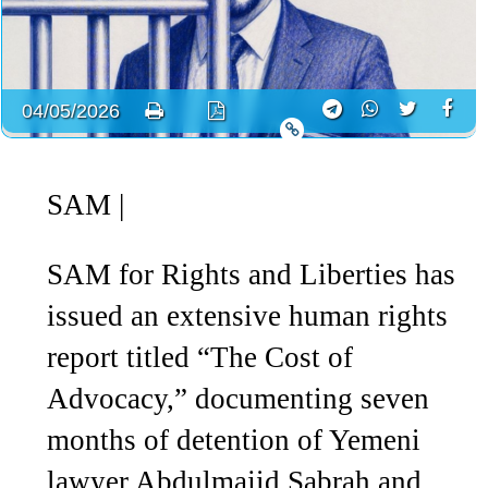
04/05/2026
SAM
|
SAM for Rights and Liberties has
issued an extensive human rights
report titled “The Cost of
Advocacy,” documenting seven
months of detention of Yemeni
lawyer Abdulmajid Sabrah and