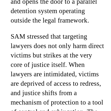
and opens the door to a parallel
detention system operating
outside the legal framework.
SAM stressed that targeting
lawyers does not only harm direct
victims but strikes at the very
core of justice itself. When
lawyers are intimidated, victims
are deprived of access to redress,
and justice shifts from a
mechanism of protection to a tool