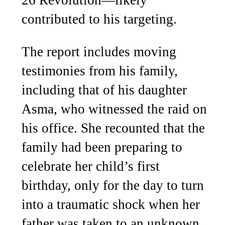
26 Revolution—likely
contributed to his targeting.
The report includes moving
testimonies from his family,
including that of his daughter
Asma, who witnessed the raid on
his office. She recounted that the
family had been preparing to
celebrate her child’s first
birthday, only for the day to turn
into a traumatic shock when her
father was taken to an unknown