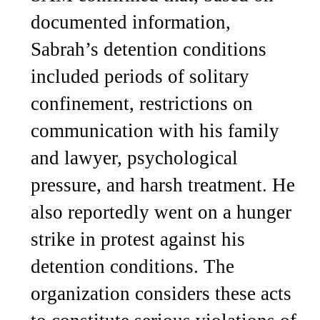
documented information,
Sabrah’s detention conditions
included periods of solitary
confinement, restrictions on
communication with his family
and lawyer, psychological
pressure, and harsh treatment. He
also reportedly went on a hunger
strike in protest against his
detention conditions. The
organization considers these acts