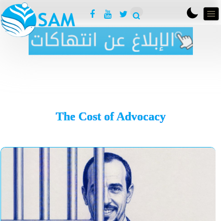
The Cost of Advocacy