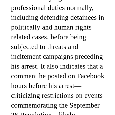
professional duties normally,
including defending detainees in
politically and human rights–
related cases, before being
subjected to threats and
incitement campaigns preceding
his arrest. It also indicates that a
comment he posted on Facebook
hours before his arrest—
criticizing restrictions on events
commemorating the September