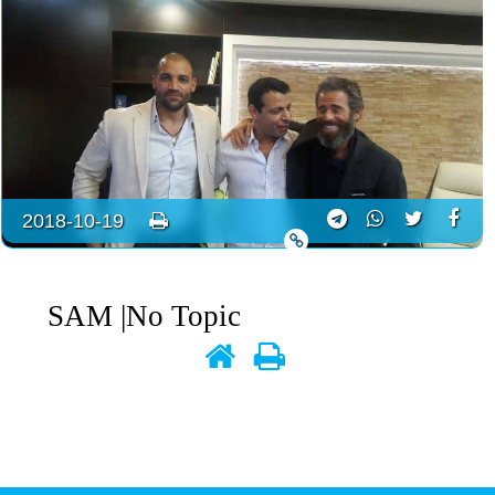
2018-10-19
SAM
|No Topic