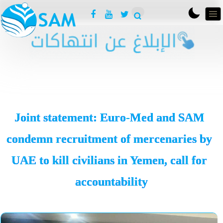
Joint statement: Euro-Med and SAM
condemn recruitment of mercenaries by
UAE to kill civilians in Yemen, call for
accountability