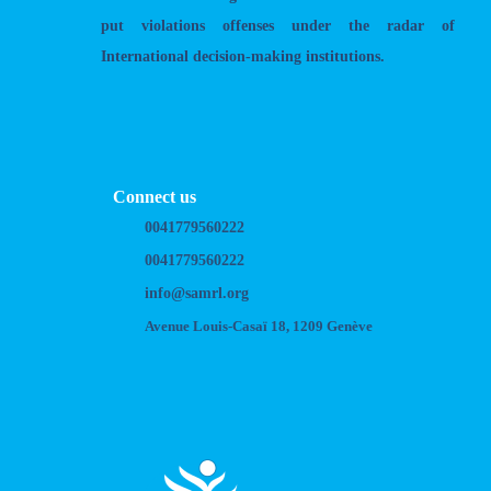
put violations offenses under the radar of
International decision-making institutions.
Connect us
0041779560222
0041779560222
info@samrl.org
Avenue Louis-Casaï 18, 1209 Genève