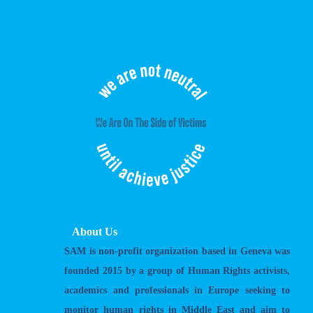
About Us
SAM is non-profit organization based in Geneva was
founded 2015 by a group of Human Rights activists,
academics and professionals in Europe seeking to
monitor human rights in Middle East and aim to