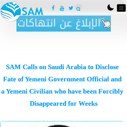
SAM Calls on Saudi Arabia to Disclose
Fate of Yemeni Government Official and
a Yemeni Civilian who have been Forcibly
Disappeared for Weeks