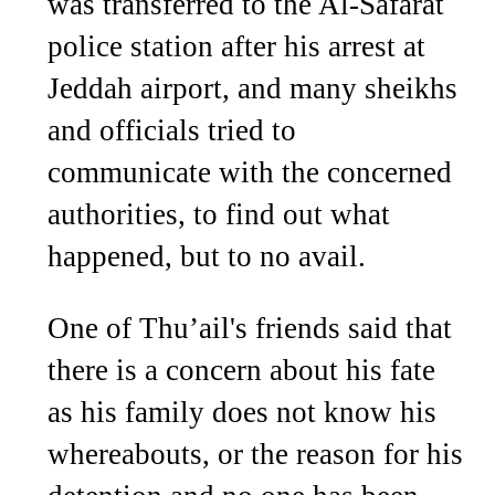
was transferred to the Al-Safarat
police station after his arrest at
Jeddah airport, and many sheikhs
and officials tried to
communicate with the concerned
authorities, to find out what
happened, but to no avail.
One of Thu’ail's friends said that
there is a concern about his fate
as his family does not know his
whereabouts, or the reason for his