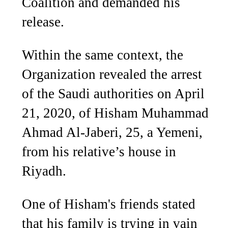
Coalition and demanded his
release.
Within the same context, the
Organization revealed the arrest
of the Saudi authorities on April
21, 2020, of Hisham Muhammad
Ahmad Al-Jaberi, 25, a Yemeni,
from his relative’s house in
Riyadh.
One of Hisham's friends stated
that his family is trying in vain