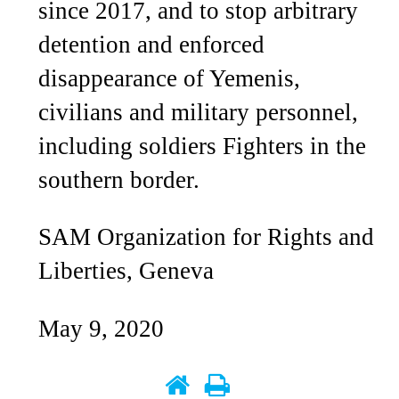
since 2017, and to stop arbitrary
detention and enforced
disappearance of Yemenis,
civilians and military personnel,
including soldiers Fighters in the
southern border.
SAM Organization for Rights and
Liberties, Geneva
May 9, 2020