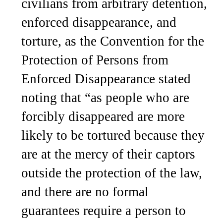
civilians from arbitrary detention,
enforced disappearance, and
torture, as the Convention for the
Protection of Persons from
Enforced Disappearance stated
noting that “as people who are
forcibly disappeared are more
likely to be tortured because they
are at the mercy of their captors
outside the protection of the law,
and there are no formal
guarantees require a person to