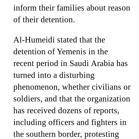
inform their families about reason
of their detention.
Al-Humeidi stated that the
detention of Yemenis in the
recent period in Saudi Arabia has
turned into a disturbing
phenomenon, whether civilians or
soldiers, and that the organization
has received dozens of reports,
including officers and fighters in
the southern border, protesting