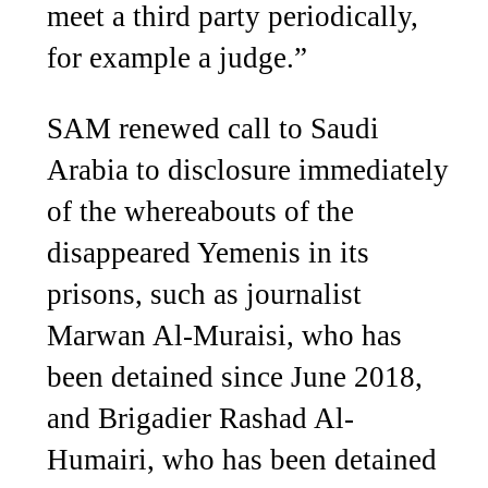
meet a third party periodically,
for example a judge.”
SAM renewed call to Saudi
Arabia to disclosure immediately
of the whereabouts of the
disappeared Yemenis in its
prisons, such as journalist
Marwan Al-Muraisi, who has
been detained since June 2018,
and Brigadier Rashad Al-
Humairi, who has been detained