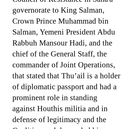
governorate to King Salman,
Crown Prince Muhammad bin
Salman, Yemeni President Abdu
Rabbuh Mansour Hadi, and the
chief of the General Staff, the
commander of Joint Operations,
that stated that Thu’ail is a holder
of diplomatic passport and had a
prominent role in standing
against Houthis militia and in
defense of legitimacy and the