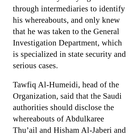
through intermediaries to identify
his whereabouts, and only knew
that he was taken to the General
Investigation Department, which
is specialized in state security and
serious cases.
Tawfiq Al-Humeidi, head of the
Organization, said that the Saudi
authorities should disclose the
whereabouts of Abdulkaree
Thu’ail and Hisham Al-Jaberi and