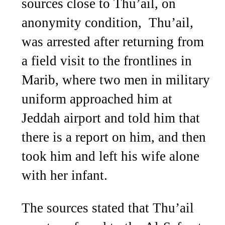
sources close to Thu’ail, on
anonymity condition, Thu’ail,
was arrested after returning from
a field visit to the frontlines in
Marib, where two men in military
uniform approached him at
Jeddah airport and told him that
there is a report on him, and then
took him and left his wife alone
with her infant.
The sources stated that Thu’ail