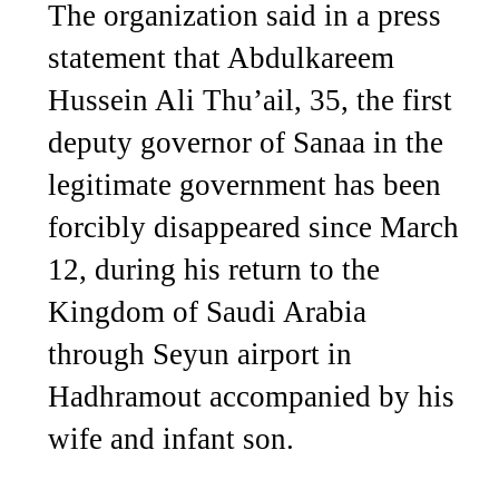
The organization said in a press
statement that Abdulkareem
Hussein Ali Thu’ail, 35, the first
deputy governor of Sanaa in the
legitimate government has been
forcibly disappeared since March
12, during his return to the
Kingdom of Saudi Arabia
through Seyun airport in
Hadhramout accompanied by his
wife and infant son.