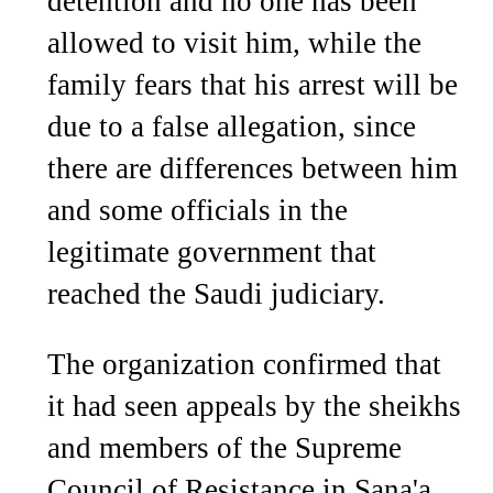
detention and no one has been
allowed to visit him, while the
family fears that his arrest will be
due to a false allegation, since
there are differences between him
and some officials in the
legitimate government that
reached the Saudi judiciary.
The organization confirmed that
it had seen appeals by the sheikhs
and members of the Supreme
Council of Resistance in Sana'a