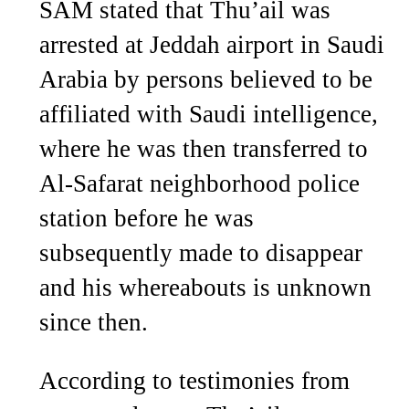
SAM stated that Thu’ail was
arrested at Jeddah airport in Saudi
Arabia by persons believed to be
affiliated with Saudi intelligence,
where he was then transferred to
Al-Safarat neighborhood police
station before he was
subsequently made to disappear
and his whereabouts is unknown
since then.
According to testimonies from