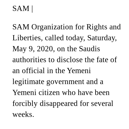
SAM
|
SAM Organization for Rights and
Liberties, called today, Saturday,
May 9, 2020, on the Saudis
authorities to disclose the fate of
an official in the Yemeni
legitimate government and a
Yemeni citizen who have been
forcibly disappeared for several
weeks.