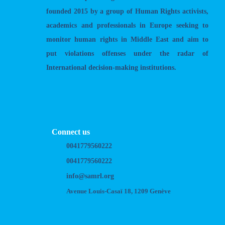
founded 2015 by a group of Human Rights activists,
academics and professionals in Europe seeking to
monitor human rights in Middle East and aim to
put violations offenses under the radar of
International decision-making institutions.
Connect us
0041779560222
0041779560222
info@samrl.org
Avenue Louis-Casaï 18, 1209 Genève