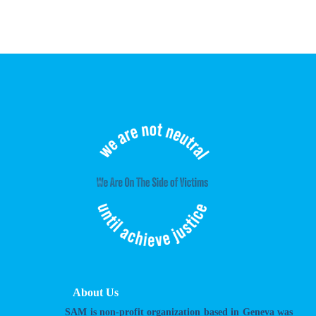
About Us
SAM is non-profit organization based in Geneva was