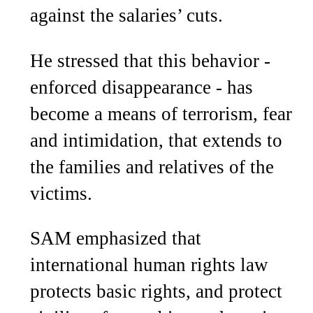
against the salaries’ cuts.
He stressed that this behavior -
enforced disappearance - has
become a means of terrorism, fear
and intimidation, that extends to
the families and relatives of the
victims.
SAM emphasized that
international human rights law
protects basic rights, and protect