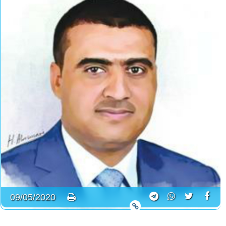
09/05/2020