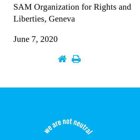
SAM Organization for Rights and
Liberties, Geneva
June 7, 2020