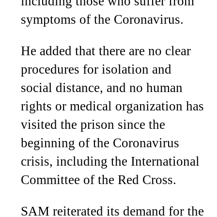
including those who suffer from
symptoms of the Coronavirus.
He added that there are no clear
procedures for isolation and
social distance, and no human
rights or medical organization has
visited the prison since the
beginning of the Coronavirus
crisis, including the International
Committee of the Red Cross.
SAM reiterated its demand for the