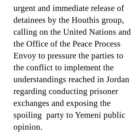
urgent and immediate release of
detainees by the Houthis group,
calling on the United Nations and
the Office of the Peace Process
Envoy to pressure the parties to
the conflict to implement the
understandings reached in Jordan
regarding conducting prisoner
exchanges and exposing the
spoiling party to Yemeni public
opinion.