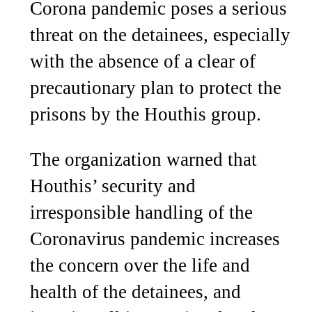
Corona pandemic poses a serious
threat on the detainees, especially
with the absence of a clear of
precautionary plan to protect the
prisons by the Houthis group.
The organization warned that
Houthis’ security and
irresponsible handling of the
Coronavirus pandemic increases
the concern over the life and
health of the detainees, and