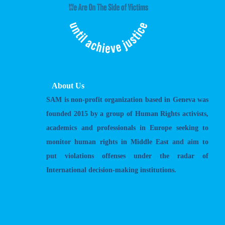
About Us
SAM is non-profit organization based in Geneva was
founded 2015 by a group of Human Rights activists,
academics and professionals in Europe seeking to
monitor human rights in Middle East and aim to
put violations offenses under the radar of
International decision-making institutions.