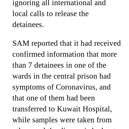
ignoring all international and
local calls to release the
detainees.
SAM reported that it had received
confirmed information that more
than 7 detainees in one of the
wards in the central prison had
symptoms of Coronavirus, and
that one of them had been
transferred to Kuwait Hospital,
while samples were taken from