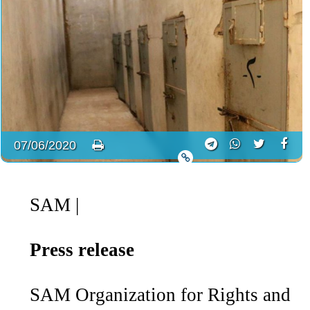
07/06/2020
SAM
|
Press release
SAM Organization for Rights and