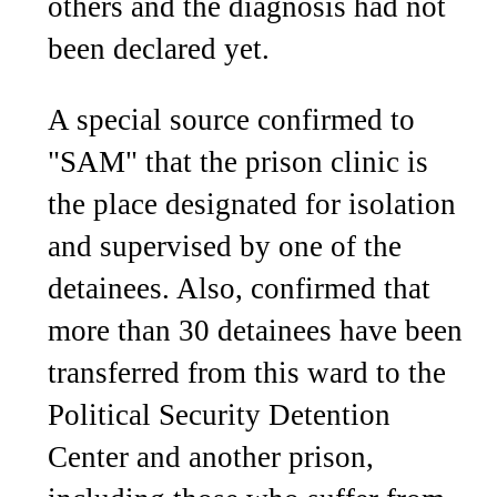
others and the diagnosis had not
been declared yet.
A special source confirmed to
"SAM" that the prison clinic is
the place designated for isolation
and supervised by one of the
detainees. Also, confirmed that
more than 30 detainees have been
transferred from this ward to the
Political Security Detention
Center and another prison,