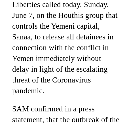
Liberties called today, Sunday,
June 7, on the Houthis group that
controls the Yemeni capital,
Sanaa, to release all detainees in
connection with the conflict in
Yemen immediately without
delay in light of the escalating
threat of the Coronavirus
pandemic.
SAM confirmed in a press
statement, that the outbreak of the