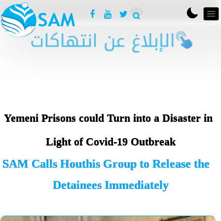
Yemeni Prisons could Turn into a Disaster in
Light of Covid-19 Outbreak
SAM Calls Houthis Group to Release the
Detainees Immediately