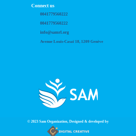
Connect us
0041779560222
0041779560222
info@samrl.org
Avenue Louis-Casaï 18, 1209 Genève
© 2023 Sam Organization, Designed & developed by